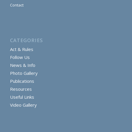
Contact
CATEGORIES
Act & Rules
Follow Us
News & Info
Photo Gallery
Publications
Resources
Useful Links
Video Gallery