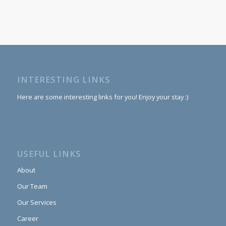
INTERESTING LINKS
Here are some interesting links for you! Enjoy your stay :)
USEFUL LINKS
About
Our Team
Our Services
Career