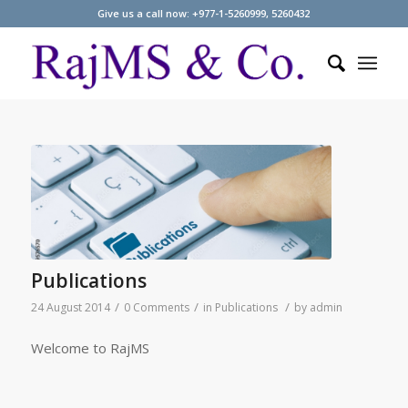
Give us a call now: +977-1-5260999, 5260432
Publications
/
/
/
24 August 2014
0 Comments
in
Publications
by
admin
Welcome to RajMS